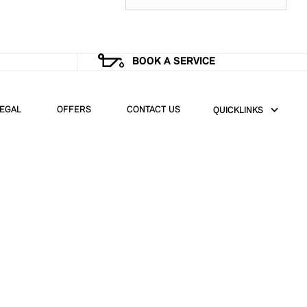
BOOK A SERVICE
EGAL
OFFERS
CONTACT US
QUICKLINKS