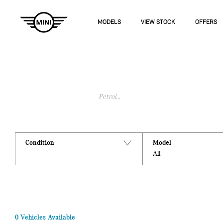
MODELS
VIEW STOCK
OFFERS
Search Keywords
Condition
Model
All
0
Vehicles Available