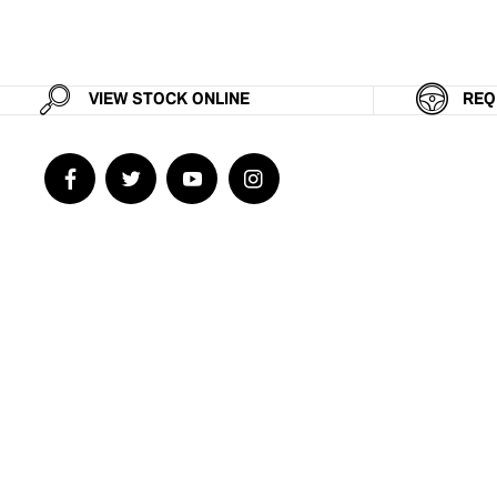
VIEW STOCK ONLINE
REQ