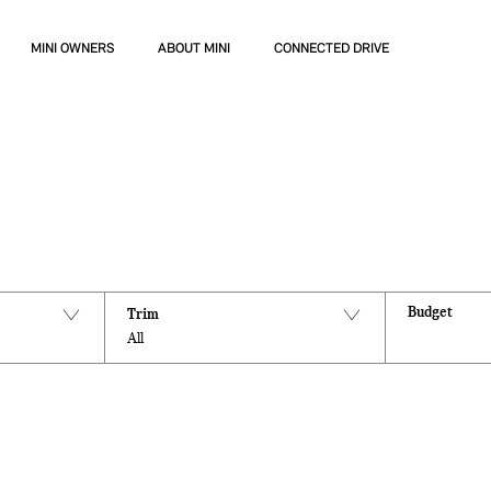
MINI OWNERS
ABOUT MINI
CONNECTED DRIVE
Budget
Trim
All