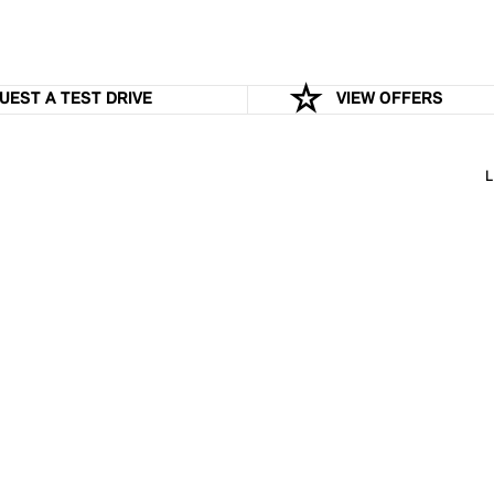
UEST A TEST DRIVE
VIEW OFFERS
L