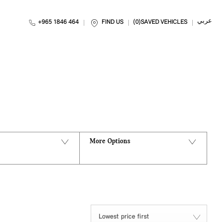
عربي
+965 1846 464
FIND US
0
SAVED VEHICLES
Back to Top
0
VEHICLES AVAILABLE
More Options
Lowest price first