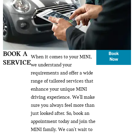
BOOK A
Book
When it comes to your MINI,
Now
SERVICE
we understand your
requirements and offer a wide
range of tailored services that
enhance your unique MINI
driving experience. We'll make
sure you always feel more than
just looked after. So, book an
appointment today and join the
MINI family. We can't wait to