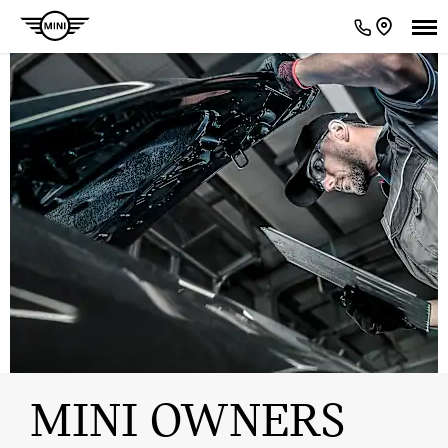
MINI OWNERS