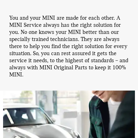
You and your MINI are made for each other. A
MINI Service always has the right solution for
you. No one knows your MINI better than our
specially trained technicians. They are always
there to help you find the right solution for every
situation. So, you can rest assured it gets the
service it needs, to the highest of standards – and
always with MINI Original Parts to keep it 100%
MINI.