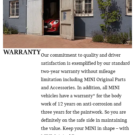
WARRANTY
Our commitment to quality and driver
satisfaction is exemplified by our standard
two-year warranty without mileage
limitation including MINI Original Parts
and Accessories. In addition, all MINI
vehicles have a warranty* for the body
work of 12 years on anti-corrosion and
three years for the paintwork. So you are
definitely on the safe side in maintaining
the value. Keep your MINI in shape – with