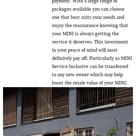
payment. With a large range of
packages available you can choose
one that best suits your needs and
enjoy the reassurance knowing that
your MINI is always getting the
service it deserves. This investment
in your peace of mind will most
definitely pay off. Particularly as MINI
Service Inclusive can be transferred
to any new owner which may help
boost the resale value of your MINI.