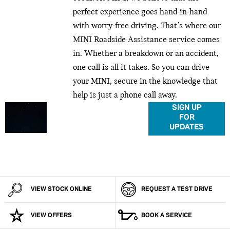
perfect experience goes hand-in-hand
with worry-free driving. That’s where our
MINI Roadside Assistance service comes
in. Whether a breakdown or an accident,
one call is all it takes. So you can drive
your MINI, secure in the knowledge that
help is just a phone call away.
Don’t miss out on MINI
SIGN UP
FOR
news, updates and
UPDATES
exclusives. Make sure
you’re in the loop to
know what happens,
when it happens.
VIEW STOCK ONLINE
REQUEST A TEST DRIVE
VIEW OFFERS
BOOK A SERVICE