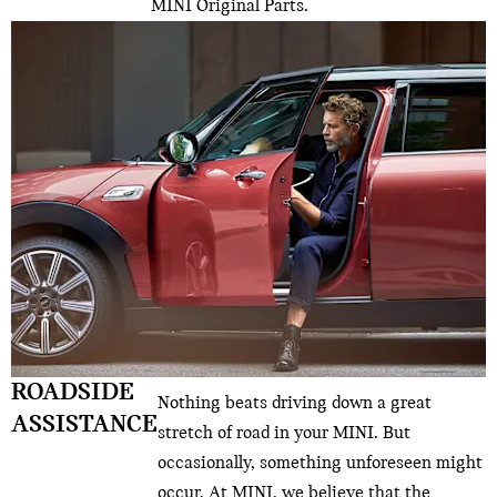
MINI Original Parts.
ROADSIDE
Nothing beats driving down a great
ASSISTANCE
stretch of road in your MINI. But
occasionally, something unforeseen might
occur. At MINI, we believe that the