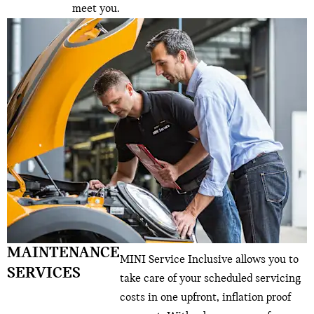
meet you.
MAINTENANCE
MINI Service Inclusive allows you to
SERVICES
take care of your scheduled servicing
costs in one upfront, inflation proof