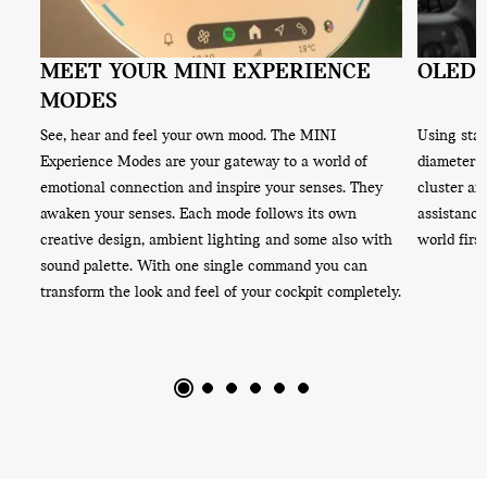
MEET YOUR MINI EXPERIENCE
OLED,
MODES
App.
See, hear and feel your own mood. The MINI
Using stat
from
Experience Modes are your gateway to a world of
diameter o
ts
emotional connection and inspire your senses. They
cluster an
awaken your senses. Each mode follows its own
assistance
creative design, ambient lighting and some also with
world first
sound palette. With one single command you can
transform the look and feel of your cockpit completely.