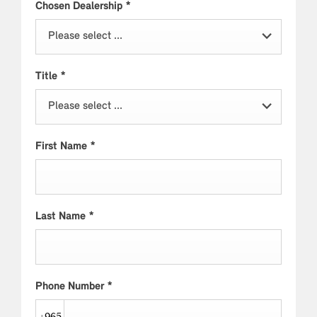
Chosen Dealership
*
Please select ...
Title
*
Please select ...
First Name
*
Last Name
*
Phone Number
*