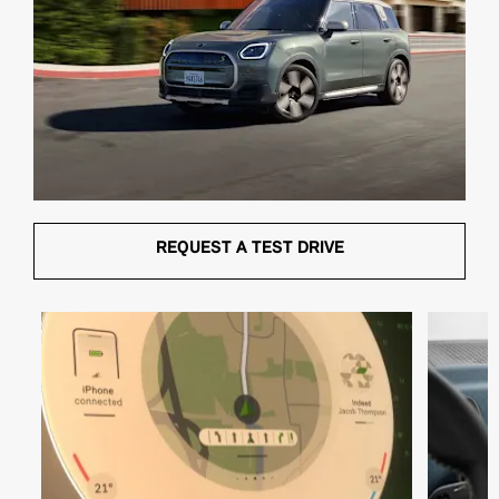
REQUEST A TEST DRIVE