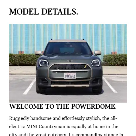
MODEL DETAILS.
WELCOME TO THE POWERDOME.
Ruggedly handsome and effortlessly stylish, the all-
electric MINI Countryman is equally at home in the
city and the great outdoors. Its commanding stance is