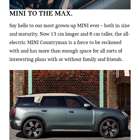
MINI TO THE MAX.
Say hello to our most grown-up MINI ever – both in size
and maturity. Now 13 cm longer and 8 cm taller, the all-
electric MINI Countryman is a force to be reckoned
with and has more than enough space for all sorts of
interesting plans with or without family and friends.