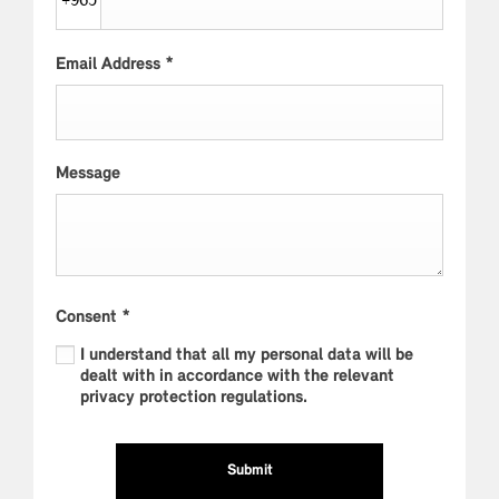
+965
Email Address
*
Message
Consent
*
I understand that all my personal data will be
dealt with in accordance with the relevant
privacy protection regulations.
Submit