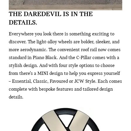
THE DAREDEVIL IS IN THE
DETAILS.
Everywhere you look there is something exciting to
discover. The light-alloy wheels are bolder, sleeker, and
more aerodynamic. The convenient roof rail now comes
standard in Piano Black. And the C-Pillar comes with a
stylish design. And with four style options to choose
from there’s a MINI design to help you express yourself
– Essential, Classic, Favoured or JCW Style. Each comes
complete with bespoke features and tailored design
details.