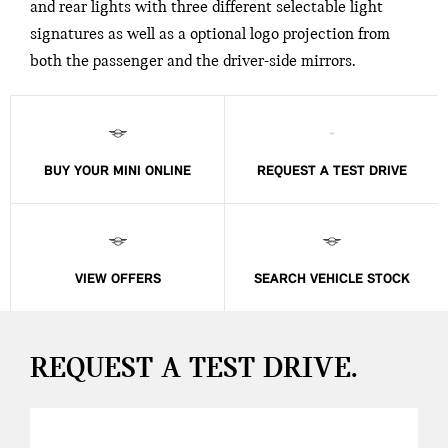
and rear lights with three different selectable light
signatures as well as a optional logo projection from
both the passenger and the driver-side mirrors.
BUY YOUR MINI ONLINE
REQUEST A TEST DRIVE
VIEW OFFERS
SEARCH VEHICLE STOCK
REQUEST A TEST DRIVE.