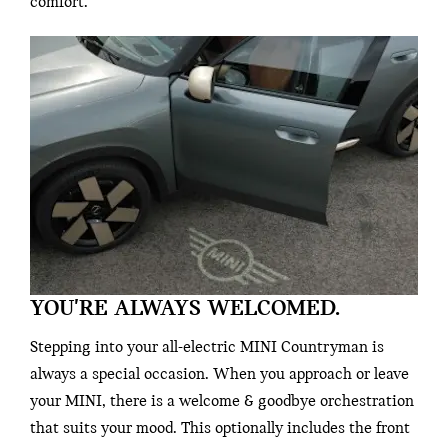
comfort.
YOU'RE ALWAYS WELCOMED.
Stepping into your all-electric MINI Countryman is
always a special occasion. When you approach or leave
your MINI, there is a welcome & goodbye orchestration
that suits your mood. This optionally includes the front