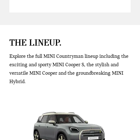
THE LINEUP.
Explore the full MINI Countryman lineup including the
exciting and sporty MINI Cooper S, the stylish and
versatile MINI Cooper and the groundbreaking MINI
Hybrid.