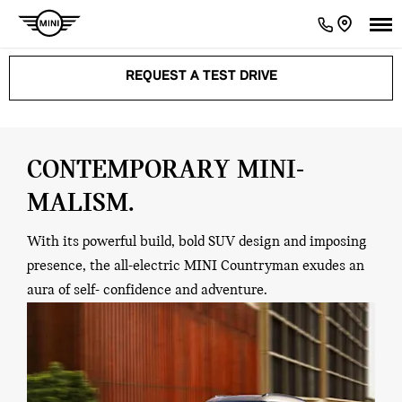
REQUEST A TEST DRIVE
CONTEMPORARY MINI-
MALISM.
With its powerful build, bold SUV design and imposing
presence, the all-electric MINI Countryman exudes an
aura of self- confidence and adventure.