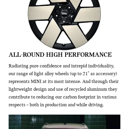
ALL-ROUND HIGH PERFORMANCE
Radiating pure confidence and intrepid individuality,
our range of light alloy wheels (up to 21" as accessory)
represents MINI at its most intense. And through their
lightweight design and use of recycled aluminum they
contribute to reducing our carbon footprint in various
respects – both in production and while driving.