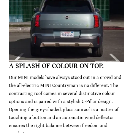
A SPLASH OF COLOUR ON TOP.
Our MINI models have always stood out in a crowd and
the all-electric MINI Countryman is no different. The
contrasting roof comes in several distinctive colour
options and is paired with a stylish C-Pillar design.
Opening the grey-shaded, glass sunroof is a matter of
touching a button and an automatic wind deflector
ensures the right balance between freedom and