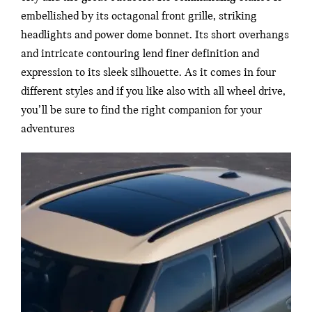
embellished by its octagonal front grille, striking
headlights and power dome bonnet. Its short overhangs
and intricate contouring lend finer definition and
expression to its sleek silhouette. As it comes in four
different styles and if you like also with all wheel drive,
you’ll be sure to find the right companion for your
adventures