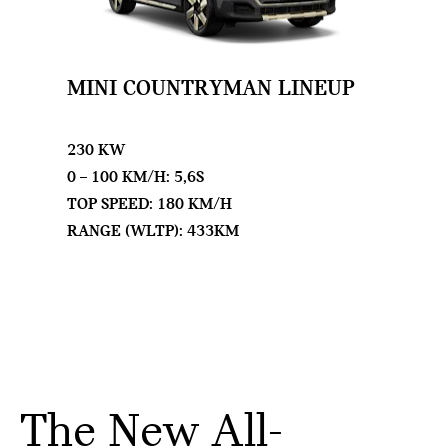
MINI COUNTRYMAN LINEUP
230 KW
0 – 100 KM/H: 5,6S
TOP SPEED: 180 KM/H
RANGE (WLTP): 433KM
The New All-